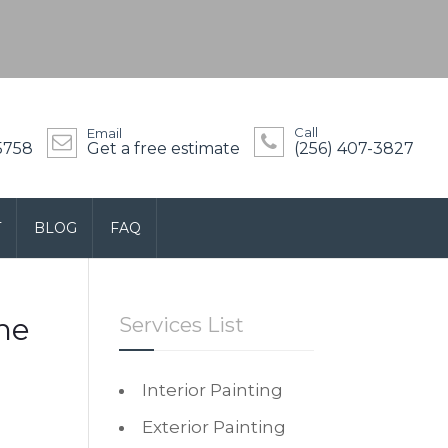
Call
Email
5758
Get a free estimate
(256) 407-3827
T
BLOG
FAQ
he
Services List
Interior Painting
Exterior Painting