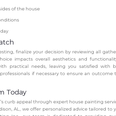
sides of the house
onditions
 day
Match
sting, finalize your decision by reviewing all gath
oice impacts overall aesthetics and functionalit
th practical needs, leaving you satisfied with 
 professionals if necessary to ensure an outcome 
am Today
e’s curb appeal through expert house painting servi
ison, AL, we offer personalized advice tailored to 