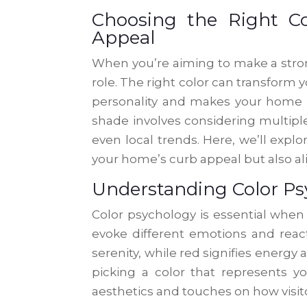
Choosing the Right C
Appeal
When you’re aiming to make a strong 
role. The right color can transform y
personality and makes your home 
shade involves considering multiple 
even local trends. Here, we’ll exp
your home’s curb appeal but also a
Understanding Color Ps
Color psychology is essential when 
evoke different emotions and reac
serenity, while red signifies energ
picking a color that represents 
aesthetics and touches on how visito