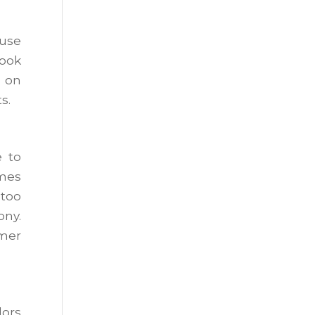
ouse
look
d on
s.
 to
omes
 too
ony.
rmer
lors