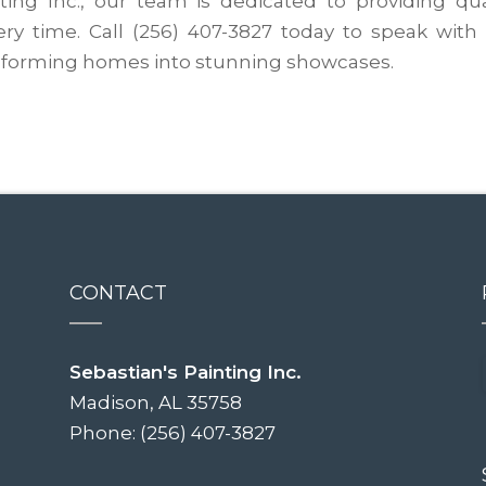
nting Inc., our team is dedicated to providing qua
ery time. Call (256) 407-3827 today to speak with
ansforming homes into stunning showcases.
CONTACT
Sebastian's Painting Inc.
Madison, AL 35758
Phone: (256) 407-3827