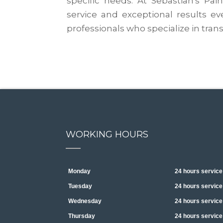
specific needs. At Sebastian's Pai
service and exceptional results ev
professionals who specialize in tr
WORKING HOURS
Monday
24 hours service
Tuesday
24 hours service
Wednesday
24 hours service
Thursday
24 hours service