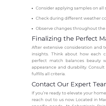
Consider applying samples on all 
Check during different weather c
Observe changes throughout the
Finalizing the Perfect 
After extensive consideration and te
insights. Think about how each ch
perfect match balances beauty wi
appearance and durability. Consult
fulfills all criteria.
Contact Our Expert Te
If you’re ready to elevate your hom
reach out to us now. Located in Mad