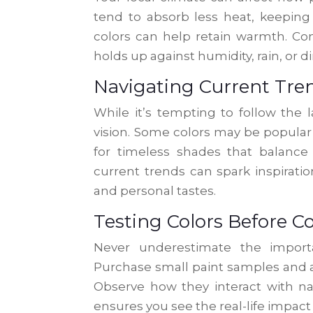
tend to absorb less heat, keeping 
colors can help retain warmth. Con
holds up against humidity, rain, or d
Navigating Current Tre
While it’s tempting to follow the 
vision. Some colors may be popular
for timeless shades that balanc
current trends can spark inspiratio
and personal tastes.
Testing Colors Before
Never underestimate the import
Purchase small paint samples and ap
Observe how they interact with nat
ensures you see the real-life impact 