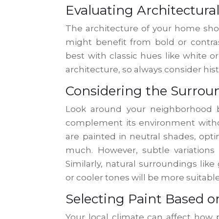
Evaluating Architectural
The architecture of your home shou
might benefit from bold or contra
best with classic hues like white o
architecture, so always consider hi
Considering the Surro
Look around your neighborhood b
complement its environment witho
are painted in neutral shades, opt
much. However, subtle variations 
Similarly, natural surroundings li
or cooler tones will be more suitable
Selecting Paint Based o
Your local climate can affect how p