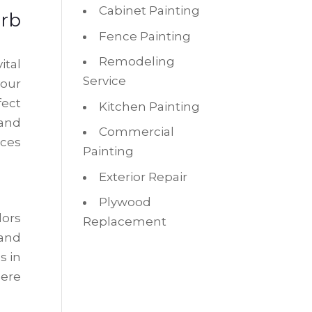
Cabinet Painting
rb
Fence Painting
Remodeling
ital
Service
your
fect
Kitchen Painting
 and
Commercial
nces
Painting
Exterior Repair
Plywood
lors
Replacement
 and
s in
mere