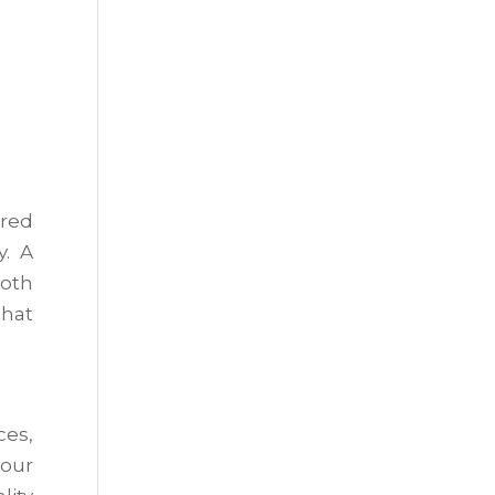
ered
y. A
both
that
ces,
your