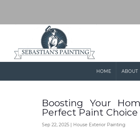
HOME
ABOUT
Boosting Your Home
Perfect Paint Choice
Sep 22, 2025
|
House Exterior Painting