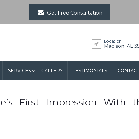
Get Free Consultation
Location
Madison, AL 3
SERVICES
GALLERY
TESTIMONIALS
CONTAC
’s First Impression With t