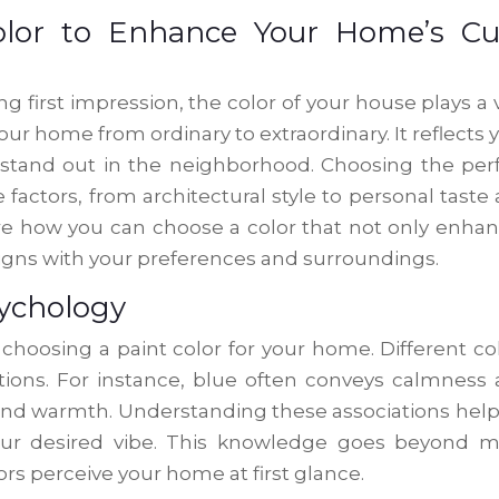
olor to Enhance Your Home’s Cu
first impression, the color of your house plays a v
our home from ordinary to extraordinary. It reflects 
stand out in the neighborhood. Choosing the per
factors, from architectural style to personal taste
lore how you can choose a color that not only enha
ligns with your preferences and surroundings.
ychology
choosing a paint color for your home. Different co
tions. For instance, blue often conveys calmness
y and warmth. Understanding these associations help
your desired vibe. This knowledge goes beyond 
rs perceive your home at first glance.