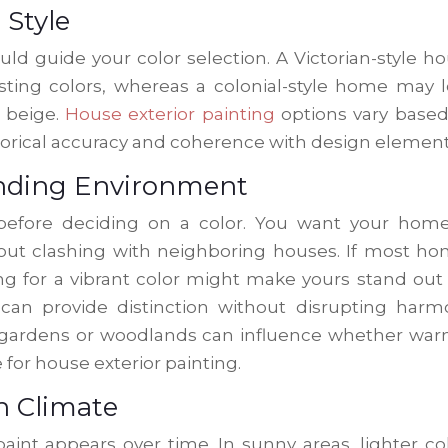
 Style
ld guide your color selection. A Victorian-style h
sting colors, whereas a colonial-style home may 
r beige.
House exterior painting
options vary base
storical accuracy and coherence with design element
unding Environment
efore deciding on a color. You want your home
ut clashing with neighboring houses. If most h
ing for a vibrant color might make yours stand out
can provide distinction without disrupting harm
ke gardens or woodlands can influence whether wa
 for house exterior painting.
n Climate
aint appears over time. In sunny areas, lighter co