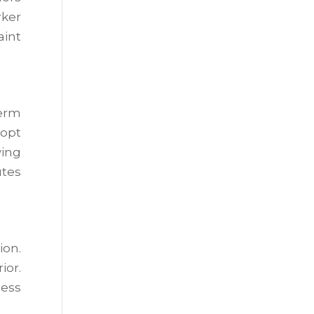
rker
aint
term
 opt
wing
utes
on.
ior.
cess