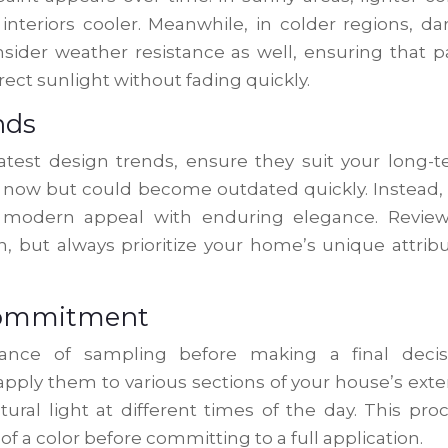
interiors cooler. Meanwhile, in colder regions, da
sider weather resistance as well, ensuring that p
irect sunlight without fading quickly.
nds
latest design trends, ensure they suit your long-
 now but could become outdated quickly. Instead,
e modern appeal with enduring elegance. Revie
n, but always prioritize your home’s unique attrib
 Commitment
ance of sampling before making a final decisi
ply them to various sections of your house’s exter
ural light at different times of the day. This pro
of a color before committing to a full application.