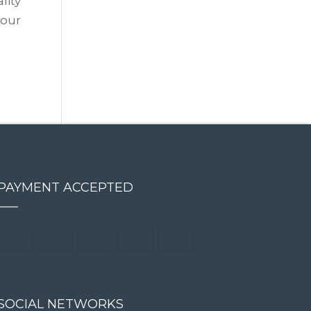
lity
 our
PAYMENT ACCEPTED
SOCIAL NETWORKS