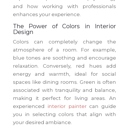
and how working with professionals
enhances your experience.
The Power of Colors in Interior
Design
Colors can completely change the
atmosphere of a room. For example,
blue tones are soothing and encourage
relaxation. Conversely, red hues add
energy and warmth, ideal for social
spaces like dining rooms. Green is often
associated with tranquility and balance,
making it perfect for living areas. An
experienced
interior painter
can guide
you in selecting colors that align with
your desired ambiance.