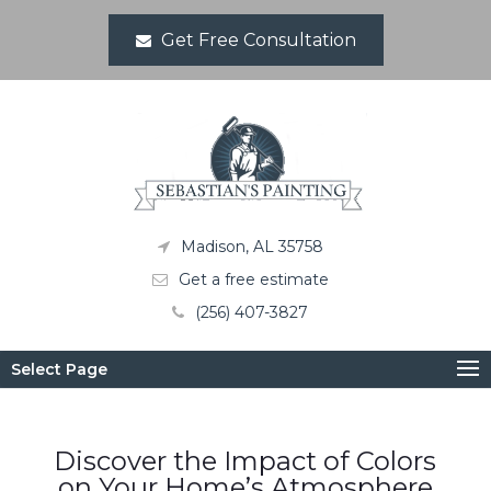
Get Free Consultation
Madison, AL 35758
Get a free estimate
(256) 407-3827
Select Page
Discover the Impact of Colors
on Your Home’s Atmosphere