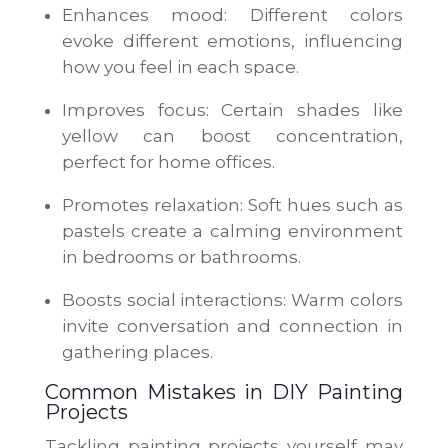
Enhances mood: Different colors
evoke different emotions, influencing
how you feel in each space.
Improves focus: Certain shades like
yellow can boost concentration,
perfect for home offices.
Promotes relaxation: Soft hues such as
pastels create a calming environment
in bedrooms or bathrooms.
Boosts social interactions: Warm colors
invite conversation and connection in
gathering places.
Common Mistakes in DIY Painting
Projects
Tackling painting projects yourself may