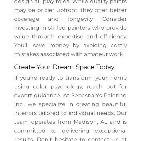
design all play roles. While quality paints
may be pricier upfront, they offer better
coverage and longevity. Consider
investing in skilled painters who provide
value through expertise and efficiency.
You’ll save money by avoiding costly
mistakes associated with amateur work.
Create Your Dream Space Today
If you’re ready to transform your home
using color psychology, reach out for
expert guidance. At Sebastian's Painting
Inc., we specialize in creating beautiful
interiors tailored to individual needs. Our
team operates from Madison, AL and is
committed to delivering exceptional
results. Don’t hesitate to contact us at