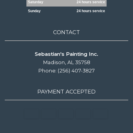
Saturday
24 hours service
Sunday
24 hours service
CONTACT
Sebastian's Painting Inc.
Madison, AL 35758
Phone: (256) 407-3827
PAYMENT ACCEPTED