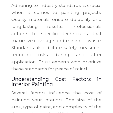
Adhering to industry standards is crucial
when it comes to painting projects.
Quality materials ensure durability and
long-lasting results. Professionals
adhere to specific techniques that
maximize coverage and minimize waste.
Standards also dictate safety measures,
reducing risks during and after
application. Trust experts who prioritize
these standards for peace of mind.
Understanding Cost Factors in
Interior Painting
Several factors influence the cost of
painting your interiors. The size of the
area, type of paint, and complexity of the