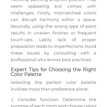
seem appealing but comes with
challenges. Firstly, mismatched colors
can disrupt harmony within a space.
Secondly, using the wrong type of paint
results in uneven finishes or frequent
touch-ups. Lastly, lack of proper
preparation leads to imperfections. Avoid
these issues by consulting with a
professional who knows best practices.
Expert Tips for Choosing the Right
Color Palette
Selecting the perfect color palette
involves more than preference alone:
Consider function: Determine the
purpose of each room and choose colors