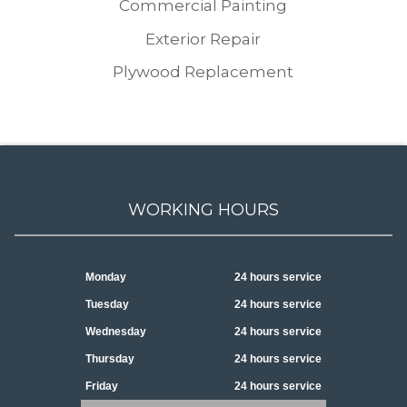
Commercial Painting
Exterior Repair
Plywood Replacement
WORKING HOURS
Monday
24 hours service
Tuesday
24 hours service
Wednesday
24 hours service
Thursday
24 hours service
Friday
24 hours service