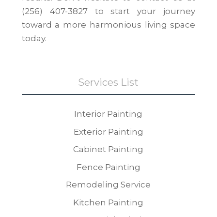
(256) 407-3827 to start your journey
toward a more harmonious living space
today.
Services List
Interior Painting
Exterior Painting
Cabinet Painting
Fence Painting
Remodeling Service
Kitchen Painting