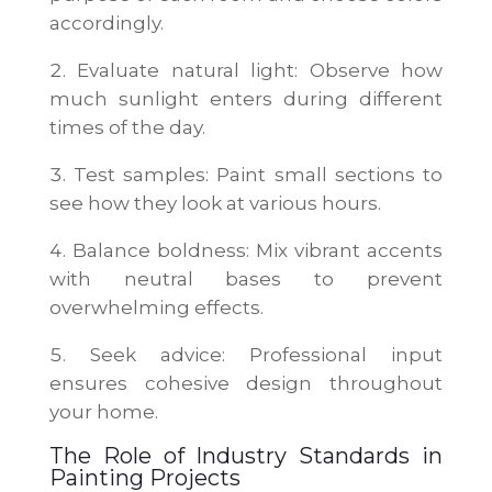
accordingly.
Evaluate natural light: Observe how
much sunlight enters during different
times of the day.
Test samples: Paint small sections to
see how they look at various hours.
Balance boldness: Mix vibrant accents
with neutral bases to prevent
overwhelming effects.
Seek advice: Professional input
ensures cohesive design throughout
your home.
The Role of Industry Standards in
Painting Projects