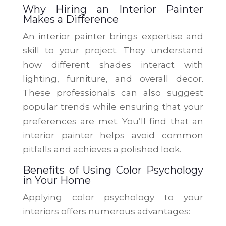
Why Hiring an Interior Painter
Makes a Difference
An interior painter brings expertise and
skill to your project. They understand
how different shades interact with
lighting, furniture, and overall decor.
These professionals can also suggest
popular trends while ensuring that your
preferences are met. You’ll find that an
interior painter helps avoid common
pitfalls and achieves a polished look.
Benefits of Using Color Psychology
in Your Home
Applying color psychology to your
interiors offers numerous advantages: