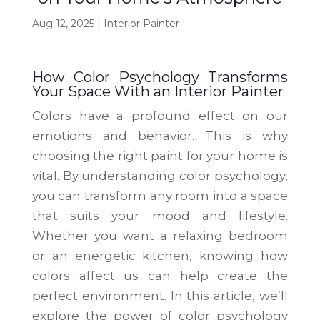
Aug 12, 2025
|
Interior Painter
How Color Psychology Transforms
Your Space With an Interior Painter
Colors have a profound effect on our
emotions and behavior. This is why
choosing the right paint for your home is
vital. By understanding color psychology,
you can transform any room into a space
that suits your mood and lifestyle.
Whether you want a relaxing bedroom
or an energetic kitchen, knowing how
colors affect us can help create the
perfect environment. In this article, we’ll
explore the power of color psychology