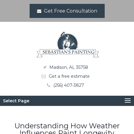
Get Free Consultation
Madison, AL 35758
Get a free estimate
(256) 407-3827
Select Page
Understanding How Weather
Influences Paint Longevity