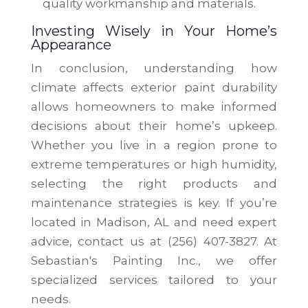
quality workmanship and materials.
Investing Wisely in Your Home’s
Appearance
In conclusion, understanding how
climate affects exterior paint durability
allows homeowners to make informed
decisions about their home’s upkeep.
Whether you live in a region prone to
extreme temperatures or high humidity,
selecting the right products and
maintenance strategies is key. If you’re
located in Madison, AL and need expert
advice, contact us at (256) 407-3827. At
Sebastian's Painting Inc., we offer
specialized services tailored to your
needs.