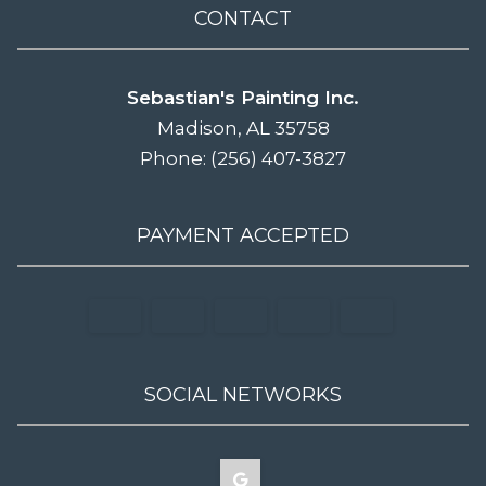
CONTACT
Sebastian's Painting Inc.
Madison, AL 35758
Phone: (256) 407-3827
PAYMENT ACCEPTED
SOCIAL NETWORKS