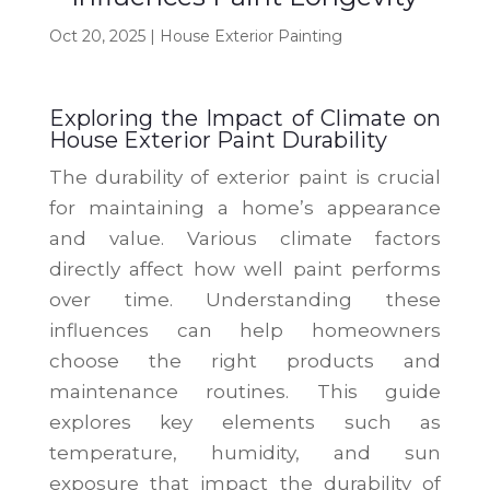
Oct 20, 2025
|
House Exterior Painting
Exploring the Impact of Climate on
House Exterior Paint Durability
The durability of exterior paint is crucial
for maintaining a home’s appearance
and value. Various climate factors
directly affect how well paint performs
over time. Understanding these
influences can help homeowners
choose the right products and
maintenance routines. This guide
explores key elements such as
temperature, humidity, and sun
exposure that impact the durability of