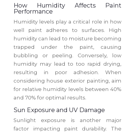
How Humidity Affects Paint
Performance
Humidity levels play a critical role in how
well paint adheres to surfaces. High
humidity can lead to moisture becoming
trapped under the paint, causing
bubbling or peeling. Conversely, low
humidity may lead to too rapid drying,
resulting in poor adhesion. When
considering house exterior painting, aim
for relative humidity levels between 40%
and 70% for optimal results.
Sun Exposure and UV Damage
Sunlight exposure is another major
factor impacting paint durability. The