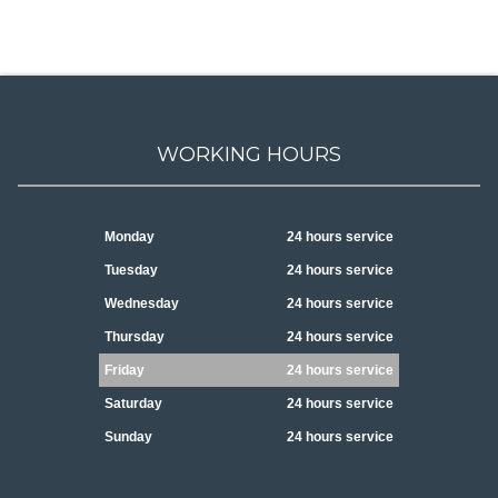
WORKING HOURS
Monday
24 hours service
Tuesday
24 hours service
Wednesday
24 hours service
Thursday
24 hours service
Friday
24 hours service
Saturday
24 hours service
Sunday
24 hours service