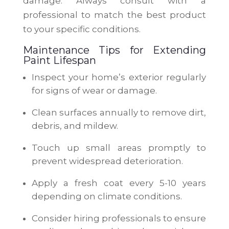
damage. Always consult with a
professional to match the best product
to your specific conditions.
Maintenance Tips for Extending
Paint Lifespan
Inspect your home’s exterior regularly
for signs of wear or damage.
Clean surfaces annually to remove dirt,
debris, and mildew.
Touch up small areas promptly to
prevent widespread deterioration.
Apply a fresh coat every 5-10 years
depending on climate conditions.
Consider hiring professionals to ensure