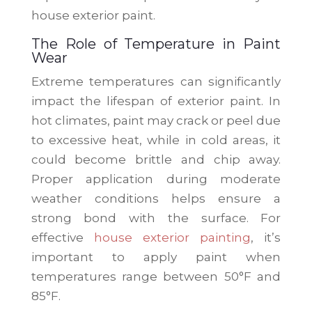
house exterior paint.
The Role of Temperature in Paint
Wear
Extreme temperatures can significantly
impact the lifespan of exterior paint. In
hot climates, paint may crack or peel due
to excessive heat, while in cold areas, it
could become brittle and chip away.
Proper application during moderate
weather conditions helps ensure a
strong bond with the surface. For
effective
house exterior painting
, it’s
important to apply paint when
temperatures range between 50°F and
85°F.