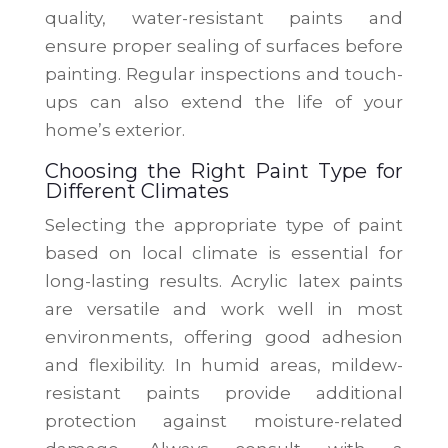
quality, water-resistant paints and
ensure proper sealing of surfaces before
painting. Regular inspections and touch-
ups can also extend the life of your
home’s exterior.
Choosing the Right Paint Type for
Different Climates
Selecting the appropriate type of paint
based on local climate is essential for
long-lasting results. Acrylic latex paints
are versatile and work well in most
environments, offering good adhesion
and flexibility. In humid areas, mildew-
resistant paints provide additional
protection against moisture-related