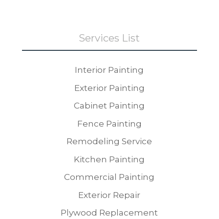
Services List
Interior Painting
Exterior Painting
Cabinet Painting
Fence Painting
Remodeling Service
Kitchen Painting
Commercial Painting
Exterior Repair
Plywood Replacement