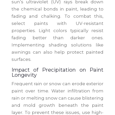
sun’s ultraviolet (UV) rays break down
the chemical bonds in paint, leading to
fading and chalking. To combat this,
select paints with UV-resistant
properties. Light colors typically resist
fading better than darker ones.
Implementing shading solutions like
awnings can also help protect painted
surfaces.
Impact of Precipitation on Paint
Longevity
Frequent rain or snow can erode exterior
paint over time. Water infiltration from
rain or melting snow can cause blistering
and mold growth beneath the paint
layer. To prevent these issues, use high-