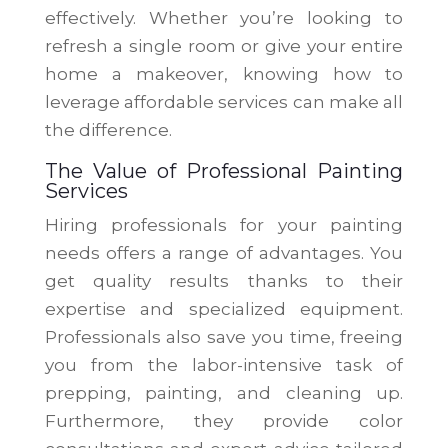
effectively. Whether you’re looking to
refresh a single room or give your entire
home a makeover, knowing how to
leverage affordable services can make all
the difference.
The Value of Professional Painting
Services
Hiring professionals for your painting
needs offers a range of advantages. You
get quality results thanks to their
expertise and specialized equipment.
Professionals also save you time, freeing
you from the labor-intensive task of
prepping, painting, and cleaning up.
Furthermore, they provide color