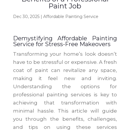
Paint Job
Dec 30, 2025
|
Affordable Painting Service
Demystifying Affordable Painting
Service for Stress-Free Makeovers
Transforming your home’s look doesn’t
have to be stressful or expensive. A fresh
coat of paint can revitalize any space,
making it feel new and inviting.
Understanding the options for
professional painting services is key to
achieving that transformation with
minimal hassle. This article will guide
you through the benefits, challenges,
and tips on using these services