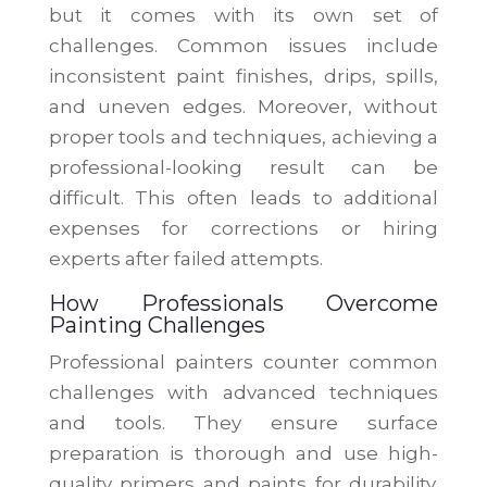
but it comes with its own set of
challenges. Common issues include
inconsistent paint finishes, drips, spills,
and uneven edges. Moreover, without
proper tools and techniques, achieving a
professional-looking result can be
difficult. This often leads to additional
expenses for corrections or hiring
experts after failed attempts.
How Professionals Overcome
Painting Challenges
Professional painters counter common
challenges with advanced techniques
and tools. They ensure surface
preparation is thorough and use high-
quality primers and paints for durability.