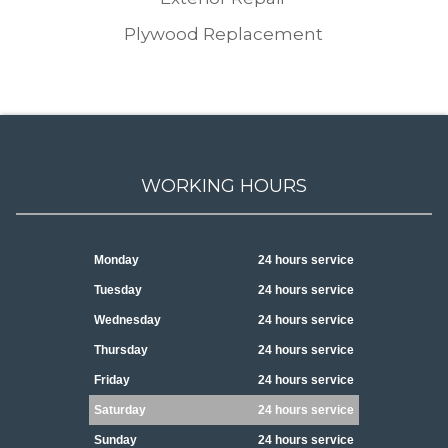
Plywood Replacement
WORKING HOURS
Monday
24 hours service
Tuesday
24 hours service
Wednesday
24 hours service
Thursday
24 hours service
Friday
24 hours service
Saturday
24 hours service
Sunday
24 hours service