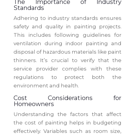
The Importance of Industry
Standards
Adhering to industry standards ensures
safety and quality in painting projects.
This includes following guidelines for
ventilation during indoor painting and
disposal of hazardous materials like paint
thinners. It’s crucial to verify that the
service provider complies with these
regulations to protect both the
environment and health.
Cost Considerations for
Homeowners
Understanding the factors that affect
the cost of painting helps in budgeting
effectively. Variables such as room size,