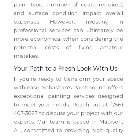
paint type, number of coats required,
and surface condition impact overall
expenses. However, investing in
professional services can ultimately be
more economical when considering the
potential costs of fixing amateur
mistakes.
Your Path to a Fresh Look With Us
If you’re ready to transform your space
with ease, Sebastian's Painting Inc. offers
exceptional painting services designed
to meet your needs. Reach out at (256)
407-3827 to discuss your project with our
experts. Our team is based in Madison,
AL, committed to providing high-quality