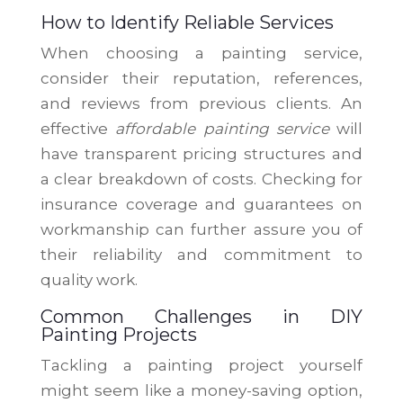
How to Identify Reliable Services
When choosing a painting service,
consider their reputation, references,
and reviews from previous clients. An
effective
affordable painting service
will
have transparent pricing structures and
a clear breakdown of costs. Checking for
insurance coverage and guarantees on
workmanship can further assure you of
their reliability and commitment to
quality work.
Common Challenges in DIY
Painting Projects
Tackling a painting project yourself
might seem like a money-saving option,