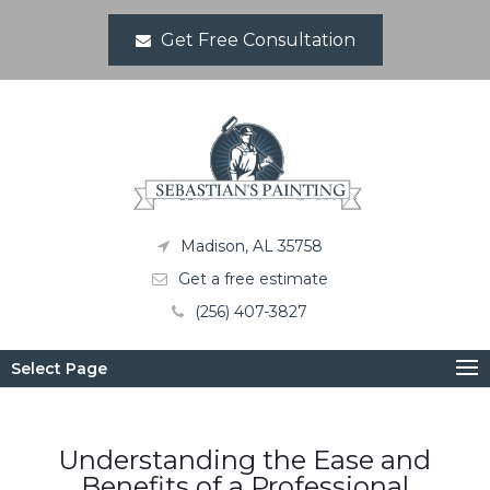
Get Free Consultation
Madison, AL 35758
Get a free estimate
(256) 407-3827
Select Page
Understanding the Ease and
Benefits of a Professional