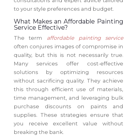
consultations and expert advice tailored
to your style preferences and budget.
What Makes an Affordable Painting
Service Effective?
The term
affordable painting service
often conjures images of compromise in
quality, but this is not necessarily true.
Many services offer cost-effective
solutions by optimizing resources
without sacrificing quality. They achieve
this through efficient use of materials,
time management, and leveraging bulk
purchase discounts on paints and
supplies. These strategies ensure that
you receive excellent value without
breaking the bank.