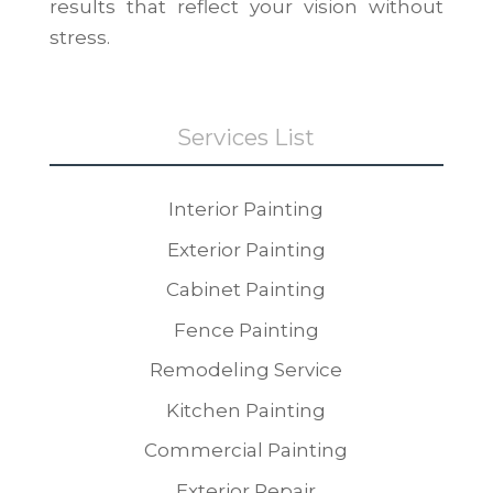
results that reflect your vision without
stress.
Services List
Interior Painting
Exterior Painting
Cabinet Painting
Fence Painting
Remodeling Service
Kitchen Painting
Commercial Painting
Exterior Repair