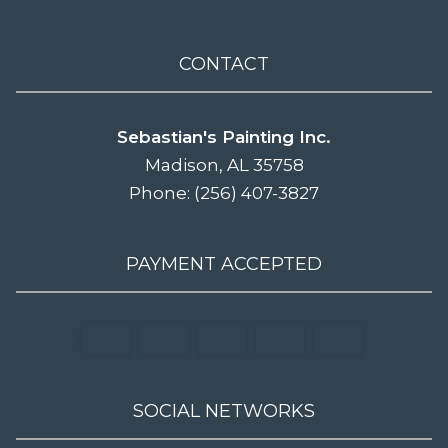
CONTACT
Sebastian's Painting Inc.
Madison, AL 35758
Phone: (256) 407-3827
PAYMENT ACCEPTED
SOCIAL NETWORKS