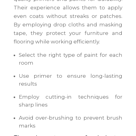
Their experience allows them to apply
even coats without streaks or patches.
By employing drop cloths and masking
tape, they protect your furniture and
flooring while working efficiently.
Select the right type of paint for each
room
Use primer to ensure long-lasting
results
Employ cutting-in techniques for
sharp lines
Avoid over-brushing to prevent brush
marks